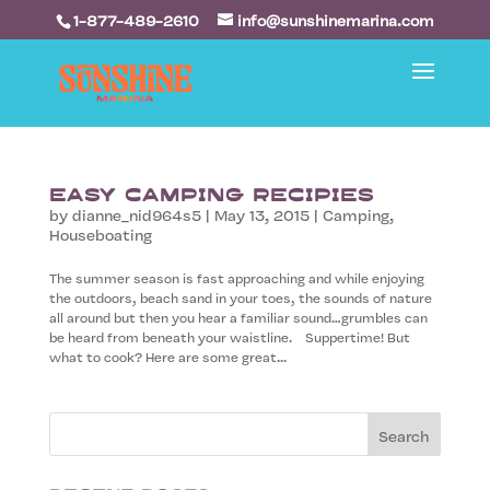
1-877-489-2610
info@sunshinemarina.com
Easy Camping Recipies
by
dianne_nid964s5
|
May 13, 2015
|
Camping
,
Houseboating
The summer season is fast approaching and while enjoying
the outdoors, beach sand in your toes, the sounds of nature
all around but then you hear a familiar sound…grumbles can
be heard from beneath your waistline. Suppertime! But
what to cook? Here are some great...