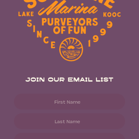
Join Our Email List