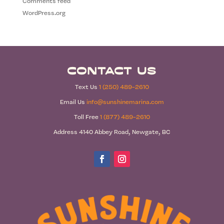
Comments feed
WordPress.org
Contact Us
Text Us
1 (250) 489-2610
Email Us
info@sunshinemarina.com
Toll Free
1 (877) 489-2610
Address 4140 Abbey Road, Newgate, BC