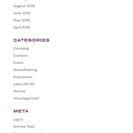
August 2015
June 2015
May 2015
April 2015
Categories
Camping
Contest
Event
Houseboating
Koocanusa
Lake Life 101
Marina
Uncategorized
Meta
Log in
Entries feed