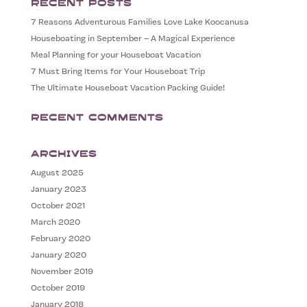
Recent Posts
7 Reasons Adventurous Families Love Lake Koocanusa
Houseboating in September – A Magical Experience
Meal Planning for your Houseboat Vacation
7 Must Bring Items for Your Houseboat Trip
The Ultimate Houseboat Vacation Packing Guide!
Recent Comments
Archives
August 2025
January 2023
October 2021
March 2020
February 2020
January 2020
November 2019
October 2019
January 2018