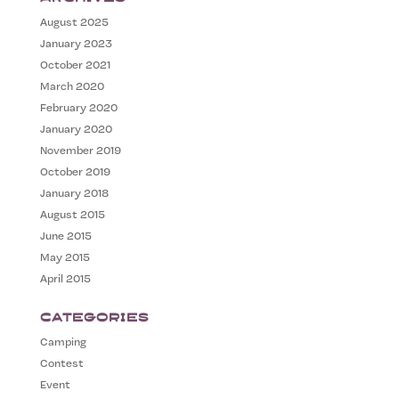
August 2025
January 2023
October 2021
March 2020
February 2020
January 2020
November 2019
October 2019
January 2018
August 2015
June 2015
May 2015
April 2015
Categories
Camping
Contest
Event