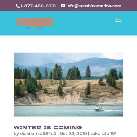
1-877-489-2610
info@sunshinemarina.com
Winter is Coming
by
dianne_nid964s5
|
Oct 22, 2019
|
Lake Life 101