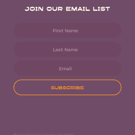
Join Our Email List
Subscribe
© Sunshine Houseboats Ltd. 2026