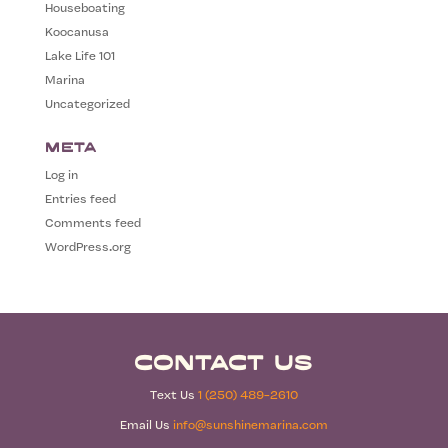
Houseboating
Koocanusa
Lake Life 101
Marina
Uncategorized
Meta
Log in
Entries feed
Comments feed
WordPress.org
Contact Us
Text Us
1 (250) 489-2610
Email Us
info@sunshinemarina.com