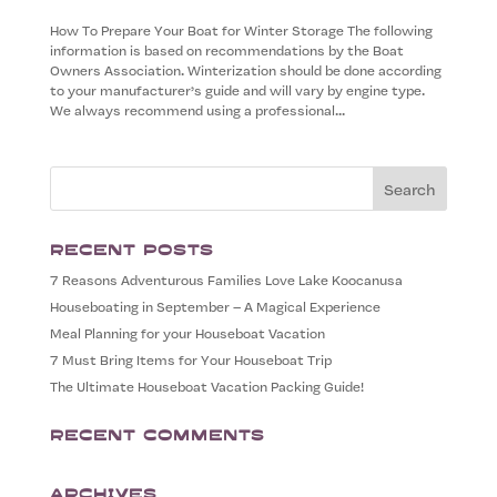
How To Prepare Your Boat for Winter Storage The following
information is based on recommendations by the Boat
Owners Association. Winterization should be done according
to your manufacturer’s guide and will vary by engine type.
We always recommend using a professional...
Recent Posts
7 Reasons Adventurous Families Love Lake Koocanusa
Houseboating in September – A Magical Experience
Meal Planning for your Houseboat Vacation
7 Must Bring Items for Your Houseboat Trip
The Ultimate Houseboat Vacation Packing Guide!
Recent Comments
Archives