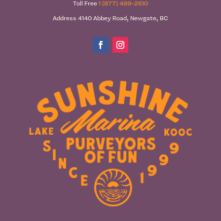
Toll Free
1 (877) 489-2610
Address 4140 Abbey Road, Newgate, BC