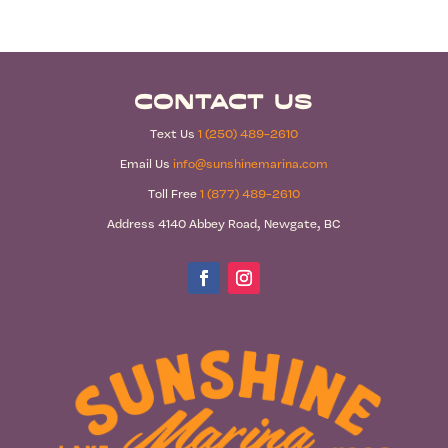
Contact Us
Text Us
1 (250) 489-2610
Email Us
info@sunshinemarina.com
Toll Free
1 (877) 489-2610
Address 4140 Abbey Road, Newgate, BC