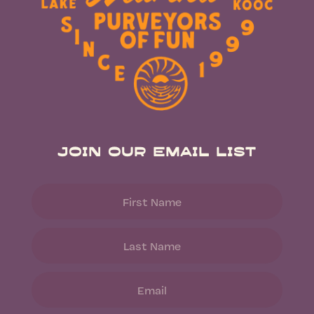
Join Our Email List