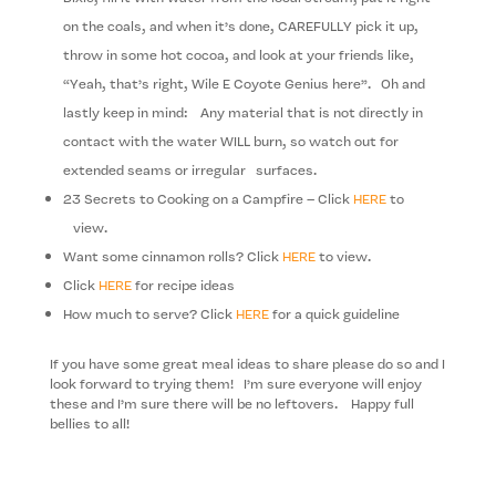
on the coals, and when it’s done, CAREFULLY pick it up,
throw in some hot cocoa, and look at your friends like,
“Yeah, that’s right, Wile E Coyote Genius here”. Oh and
lastly keep in mind: Any mate­r­ial that is not directly in
con­tact with the water WILL burn, so watch out for
extended seams or irreg­u­lar surfaces.
23 Secrets to Cooking on a Campfire – Click
HERE
to
view.
Want some cinnamon rolls? Click
HERE
to view.
Click
HERE
for recipe ideas
How much to serve? Click
HERE
for a quick guideline
If you have some great meal ideas to share please do so and I
look forward to trying them! I’m sure everyone will enjoy
these and I’m sure there will be no leftovers. Happy full
bellies to all!