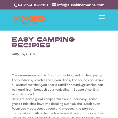
1-877-489-2610
info@sunshinemarina.com
Easy Camping
Recipies
May 13, 2015
The summer season is fast approaching and while enjoying
the outdoors, beach sand in your toes, the sounds of nature
all around but then you hear a familiar sound…grumbles can
be heard from beneath your waistline. Suppertime! But
what to cook?
Here are some great recipes that are super easy, some
great finds that have me drooling such as the Dutch oven
Potatoes – potatoes, bacon and cheese… the perfect
combination. Also the nachos look extra scrumptious, the
link below has a few that I know you will love to feed your