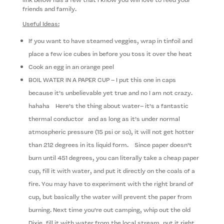
friends and family.
Useful Ideas:
If you want to have steamed veggies, wrap in tinfoil and
place a few ice cubes in before you toss it over the heat
Cook an egg in an orange peel
BOIL WATER IN A PAPER CUP – I put this one in caps
because it’s unbelievable yet true and no I am not crazy.
hahaha Here’s the thing about water– it’s a fantastic
thermal con­duc­tor and as long as it’s under normal
atmospheric pressure (15 psi or so), it will not get hotter
than 212 degrees in its liquid form. Since paper doesn’t
burn until 451 degrees, you can lit­er­ally take a cheap paper
cup, fill it with water, and put it directly on the coals of a
fire. You may have to exper­i­ment with the right brand of
cup, but basi­cally the water will prevent the paper from
burning. Next time you’re out camping, whip out the old
Dixie, fill it with water from the local stream, put it right