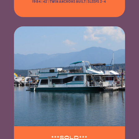
1984 | 42′ |
Twin Anchors Built | Sleeps 2-4
***SOLD***