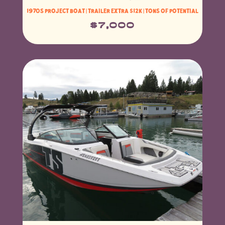
1970s project boat | trailer extra $12K | Tons of potential
$7,000