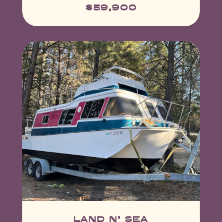
$59,900
land n' sea