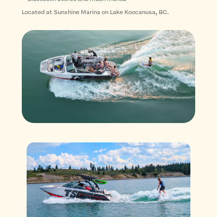
Located at Sunshine Marina on Lake Koocanusa, BC.