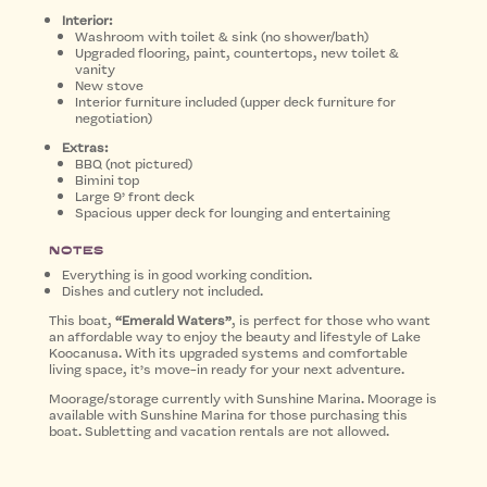
Interior:
Washroom with toilet & sink (no shower/bath)
Upgraded flooring, paint, countertops, new toilet &
vanity
New stove
Interior furniture included (upper deck furniture for
negotiation)
Extras:
BBQ (not pictured)
Bimini top
Large 9’ front deck
Spacious upper deck for lounging and entertaining
Notes
Everything is in good working condition.
Dishes and cutlery not included.
This boat,
“Emerald Waters”
, is perfect for those who want
an affordable way to enjoy the beauty and lifestyle of Lake
Koocanusa. With its upgraded systems and comfortable
living space, it’s move-in ready for your next adventure.
Moorage/storage currently with Sunshine Marina. Moorage is
available with Sunshine Marina for those purchasing this
boat. Subletting and vacation rentals are not allowed.