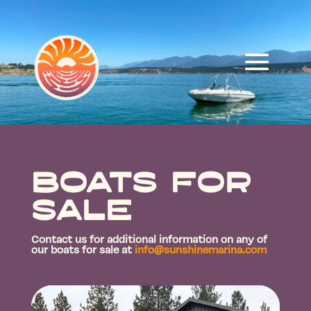
Boats for
Sale
Contact us for additional information on any of
our boats for sale at
info@sunshinemarina.com