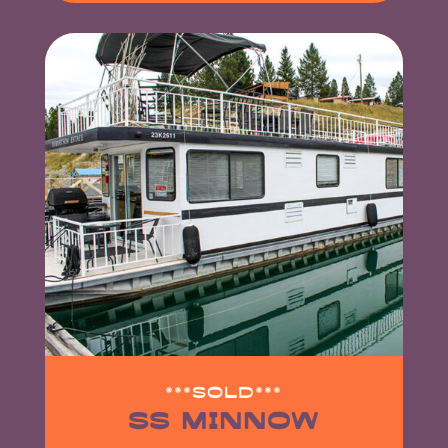
***SOLD***
SS MINNOW