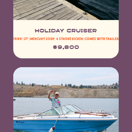
HOLIDAY CRUISER
1989 | 27′ | mercury 20hp, 4 stroke kicker | comes with Trailer
$9,800