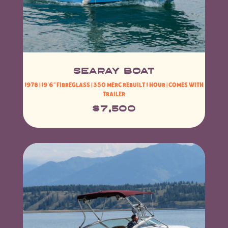
SeaRAY BOAT
1978 | 19’6″ Fibreglass | 350 Merc rebuilt 1 hour | Comes with
Trailer
$7,500