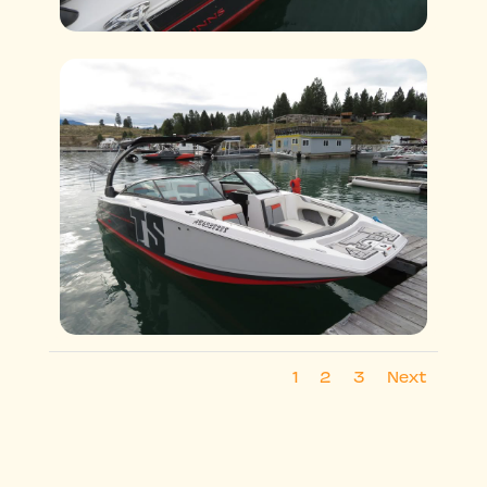
1
2
3
Next