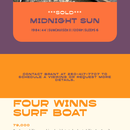
***SOLD***
MIDNIGHT SUN
1984 | 44′ |
Suncruiser II
| 120HP | Sleeps 6
Contact Brant at 250-417-7707 to
schedule a viewing or request more
details.
FOUR WINNS
SURF BOAT
79,000