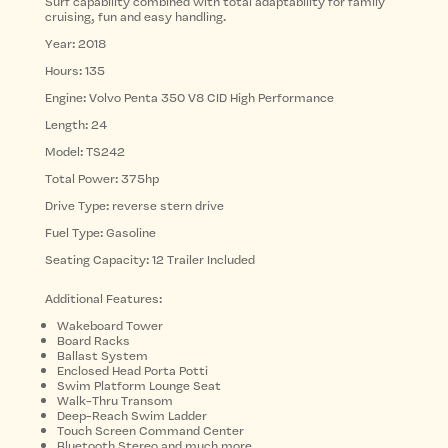
Surf capability combined with total adaptability for family
cruising, fun and easy handling.
Year: 2018
Hours: 135
Engine: Volvo Penta 350 V8 CID High Performance
Length: 24
Model: TS242
Total Power: 375hp
Drive Type: reverse stern drive
Fuel Type: Gasoline
Seating Capacity: 12 Trailer Included
Additional Features:
Wakeboard Tower
Board Racks
Ballast System
Enclosed Head Porta Potti
Swim Platform Lounge Seat
Walk-Thru Transom
Deep-Reach Swim Ladder
Touch Screen Command Center
Bluetooth Stereo and much more…