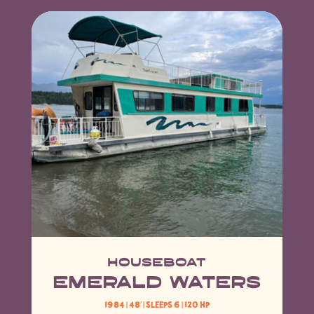
Houseboat
EMERALD WATERS
1984 | 48′
| Sleeps 6 | 120 HP