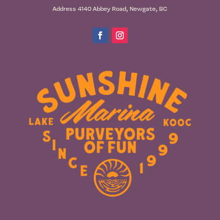
Address 4140 Abbey Road, Newgate, BC