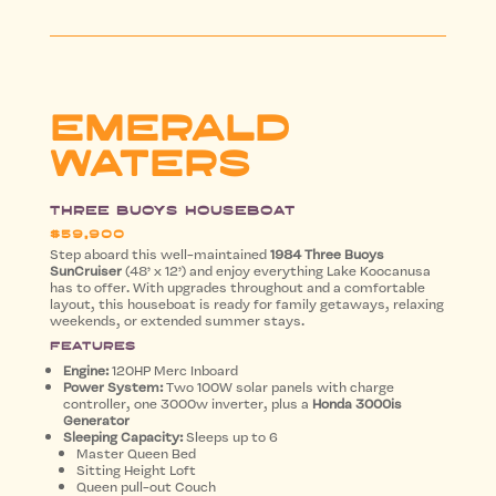
EMERALD
WATERS
Three Buoys Houseboat
$59,900
Step aboard this well-maintained
1984 Three Buoys
SunCruiser
(48’ x 12’) and enjoy everything Lake Koocanusa
has to offer. With upgrades throughout and a comfortable
layout, this houseboat is ready for family getaways, relaxing
weekends, or extended summer stays.
Features
Engine:
120HP Merc Inboard
Power System:
Two 100W solar panels with charge
controller, one 3000w inverter, plus a
Honda 3000is
Generator
Sleeping Capacity:
Sleeps up to 6
Master Queen Bed
Sitting Height Loft
Queen pull-out Couch