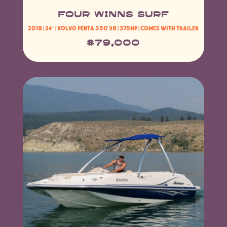
FOUR WINNS SURF
2018 | 24″ |
Volvo Penta 350 V8
| 375HP | Comes with Trailer
$79,000