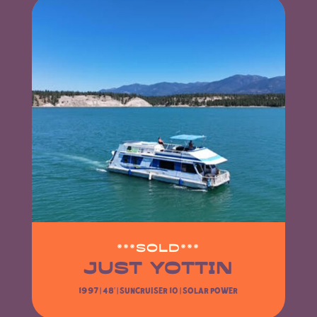
***SOLD***
JUST YOTTIN
1997 | 48′ |
Suncruiser 10
| SOLAR POWER