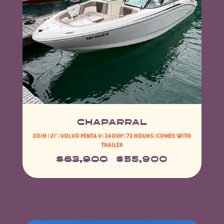
CHAPARRAL
2019 | 21″ |
Volvo Penta V
| 240HP | 72 HOURS | Comes with
Trailer
$63,900
$55,900