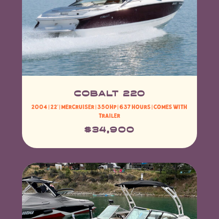
COBALT 220
2004 | 22′ |
MerCruiser
| 350HP | 637 HOURS | Comes with
Trailer
$34,900