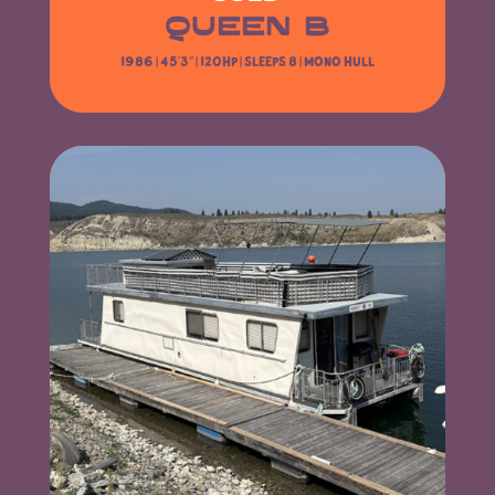
QUEEN B
1986 | 45’3″
| 120HP | Sleeps 8 | Mono Hull