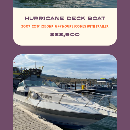
hurricane deck boat
2007 | 22’6″ | 250HP | 647 hours | Comes with trailer
$22,900