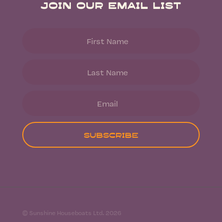
Join Our Email List
Subscribe
© Sunshine Houseboats Ltd. 2026