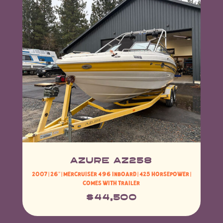
Azure AZ258
2007 | 26″ |
MerCruiser 496 Inboard | 425 Horsepower
|
Comes with Trailer
$44,500