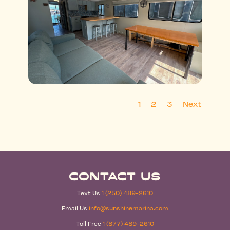
1
2
3
Next
Contact Us
Text Us
1 (250) 489-2610
Email Us
info@sunshinemarina.com
Toll Free
1 (877) 489-2610