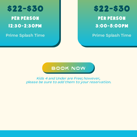
$22-$30
$22-$30
Per Person
Per Person
12:30-2:30pm
3:00-5:00pm
Prime Splash Time
Prime Splash Time
BOOK NOW
Kids 4 and Under are Free; however,
please be sure to add them to your reservation.