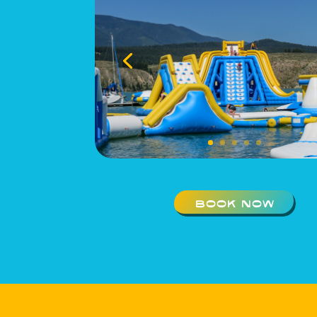
BOOK NOW