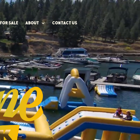
FOR SALE
ABOUT
CONTACT US