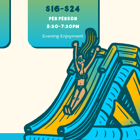
$16-$24
Per Person
5:30-7:30pm
Evening Enjoyment