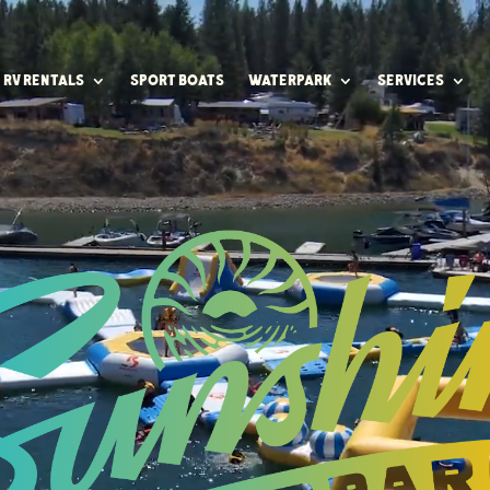
RV RENTALS
SPORT BOATS
WATERPARK
SERVICES