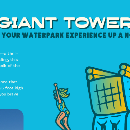
GIANT TOWE
 your Waterpark experience up a 
—a thrill-
ing, this
alk of the
 one that
25 foot high
 you brave