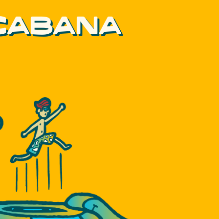
 CABANA