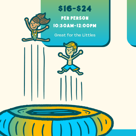
$16-$24
Per Person
10:30am-12:00pm
Great for the Littles