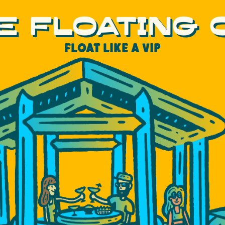
E FLOATING
FLOAT LIKE A VIP