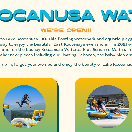
OOCANUSA Wa
WE’RE OPEN!!
 to Lake Koocanusa, BC. This floating waterpark and aquatic pla
ble way to enjoy the beautiful East Kootenays even more. In 2021 
summer on the bouncy Koocanusa Waterpark at Sunshine Marina. In
ther new pieces including our Floating Cabanas, the baby blob an
 jump in, forget your worries and enjoy the beauty of Lake Koocanus