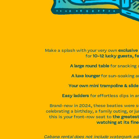
Make a splash with your very own
exclusive
for
10-12 lucky guests, fe
A large round table
for snacking a
A luxe lounger
for sun-soaking 
Your own mini trampoline & slide
Easy ladders
for effortless dips in 
Brand-new in 2024, these beaties were su
celebrating a birthday, a family outing, or jus
this is your front-row seat to
the greates
watching at its fine
Cabana rental does not include waterpark a