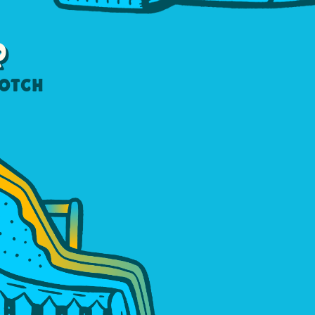
R
notch