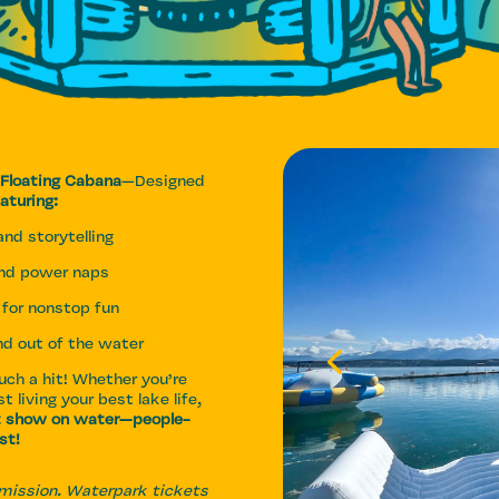
 Floating Cabana
—Designed
aturing:
nd storytelling
and power naps
for nonstop fun
and out of the water
ch a hit! Whether you’re
t living your best lake life,
t show on water—people-
st!
dmission. Waterpark tickets