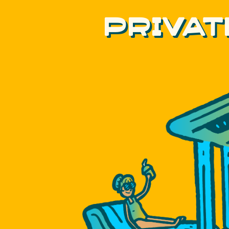
PRIVAT