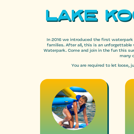
Lake K
In 2016 we introduced the first waterpark
families. After all, this is an unforgetta
Waterpark. Come and join in the fun this 
many o
You are required to let loose,