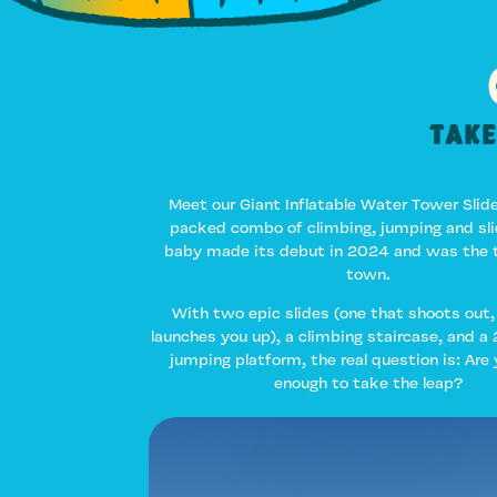
Take
Meet our Giant Inflatable Water Tower Slide
packed combo of climbing, jumping and slid
baby made its debut in 2024 and was the t
town.
With two epic slides (one that shoots out,
launches you up), a climbing staircase, and a 
jumping platform, the real question is: Are
enough to take the leap?