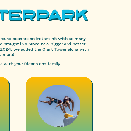
terpark
yground became an instant hit with so many
we brought in a brand new bigger and better
 2024, we added the Giant Tower along with
d more!
a with your friends and family.