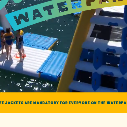
ife Jackets are mandatory for everyone on the Waterpa