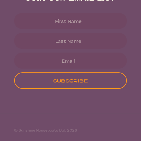
Subscribe
© Sunshine Houseboats Ltd. 2026