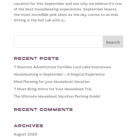
vacation for this September and see why we believe it’s one
of the best houseboating experiences. September boasts
the most incredible pink skies as the day comes to an end.
Sitting in the hot tub with a...
Recent Posts
7 Reasons Adventurous Families Love Lake Koocanusa
Houseboating in September – A Magical Experience
Meal Planning for your Houseboat Vacation
7 Must Bring Items for Your Houseboat Trip
The Ultimate Houseboat Vacation Packing Guide!
Recent Comments
Archives
August 2025