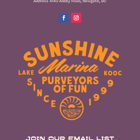
Address 4140 Abbey Road, Newgate, BC
Join Our Email List