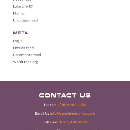
Lake Life 101
Marina
Uncategorized
Meta
Log in
Entries feed
Comments feed
WordPress.org
Contact Us
Text Us
1 (250) 489-2610
Email Us
info@sunshinemarina.com
Toll Free
1 (877) 489-2610