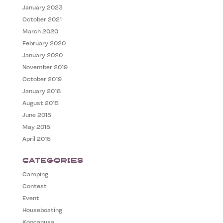
January 2023
October 2021
March 2020
February 2020
January 2020
November 2019
October 2019
January 2018
August 2015
June 2015
May 2015
April 2015
Categories
Camping
Contest
Event
Houseboating
Koocanusa