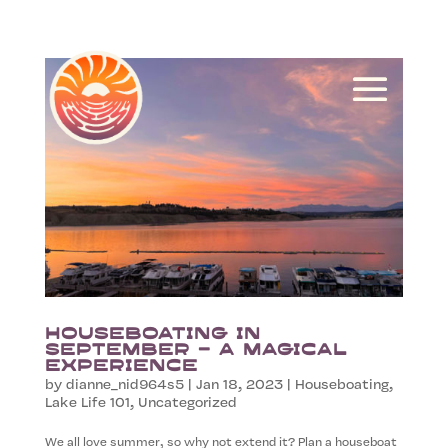
Houseboating in
September – A Magical
Experience
by
dianne_nid964s5
|
Jan 18, 2023
|
Houseboating
,
Lake Life 101
,
Uncategorized
We all love summer, so why not extend it? Plan a houseboat