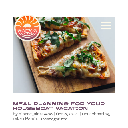
Meal Planning for your
Houseboat Vacation
by
dianne_nid964s5
|
Oct 5, 2021
|
Houseboating
,
Lake Life 101
,
Uncategorized