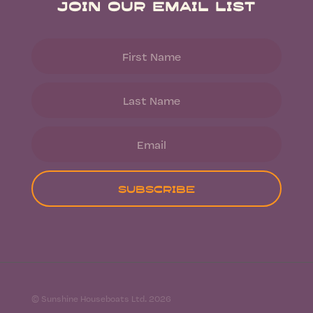
Join Our Email List
Subscribe
© Sunshine Houseboats Ltd. 2026