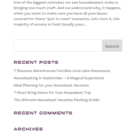
One of the biggest mistakes we see houseboaters make is
bringing too much stuff. And we understand why, it happens
when you want to make sure you have all your bases
covered for those “just in-case” scenarios. Lets face it, the
majority of excess is food. Usually your...
Recent Posts
7 Reasons Adventurous Families Love Lake Koocanusa
Houseboating in September – A Magical Experience
Meal Planning for your Houseboat Vacation
7 Must Bring Items for Your Houseboat Trip
The Ultimate Houseboat Vacation Packing Guide!
Recent Comments
Archives