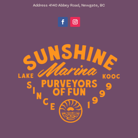
Address 4140 Abbey Road, Newgate, BC