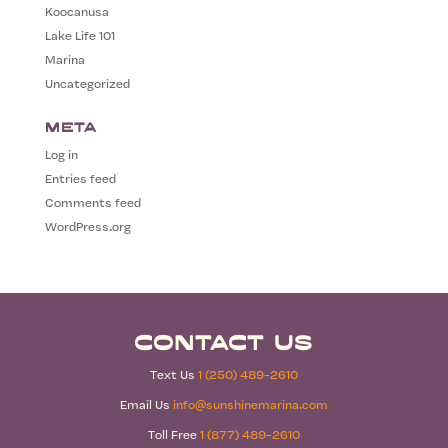
Koocanusa
Lake Life 101
Marina
Uncategorized
Meta
Log in
Entries feed
Comments feed
WordPress.org
Contact Us
Text Us
1 (250) 489-2610
Email Us
info@sunshinemarina.com
Toll Free
1 (877) 489-2610