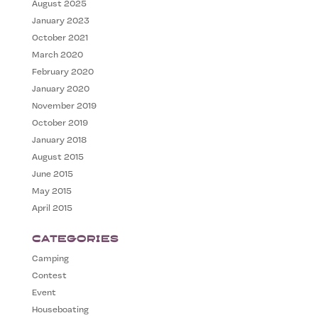
August 2025
January 2023
October 2021
March 2020
February 2020
January 2020
November 2019
October 2019
January 2018
August 2015
June 2015
May 2015
April 2015
Categories
Camping
Contest
Event
Houseboating