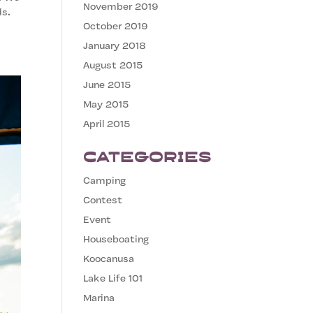
November 2019
ds.
October 2019
January 2018
August 2015
June 2015
May 2015
April 2015
Categories
Camping
Contest
Event
Houseboating
Koocanusa
Lake Life 101
Marina