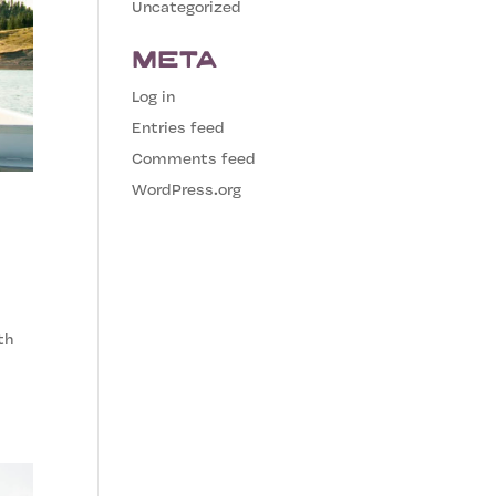
Uncategorized
Meta
Log in
Entries feed
Comments feed
WordPress.org
th