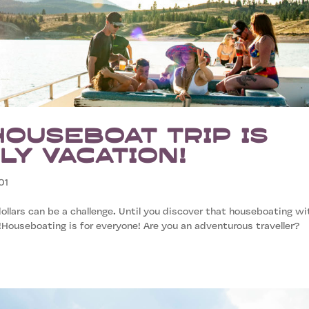
Houseboat Trip is
ly Vacation!
01
ollars can be a challenge. Until you discover that houseboating wi
!Houseboating is for everyone! Are you an adventurous traveller?