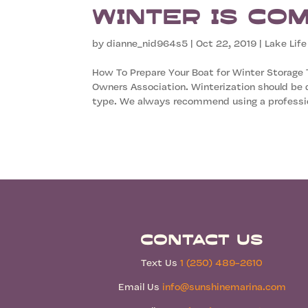
Winter is Co
by
dianne_nid964s5
|
Oct 22, 2019
|
Lake Life
How To Prepare Your Boat for Winter Storage
Owners Association. Winterization should be d
type. We always recommend using a professio
Contact Us
Text Us
1 (250) 489-2610
Email Us
info@sunshinemarina.com