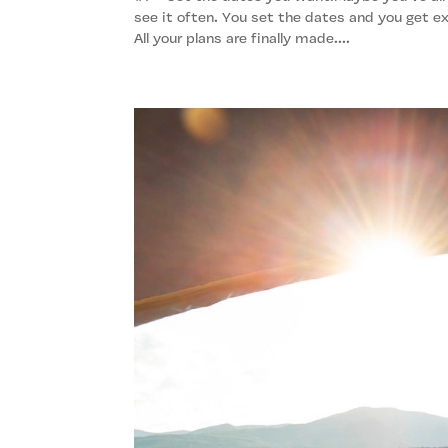
see it often. You set the dates and you get ex
All your plans are finally made....