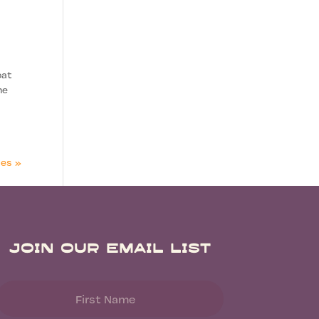
oat
ne
ies »
Join Our Email List