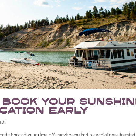
 Book Your Sunshin
cation Early
101
eady booked your time off. Maybe you had a special date in mind