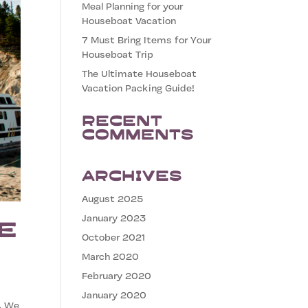
Meal Planning for your
Houseboat Vacation
7 Must Bring Items for Your
Houseboat Trip
The Ultimate Houseboat
Vacation Packing Guide!
Recent
Comments
Archives
August 2025
January 2023
e
October 2021
March 2020
February 2020
January 2020
. We