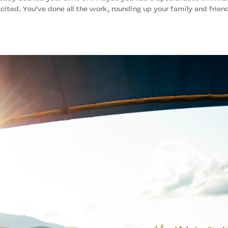
cited. You’ve done all the work, rounding up your family and frien