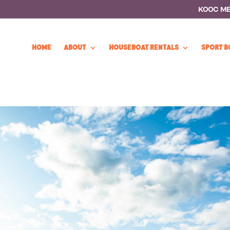
KOOC M
HOME
ABOUT
HOUSEBOAT RENTALS
SPORT B