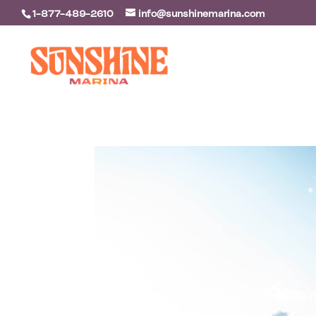
1-877-489-2610
info@sunshinemarina.com