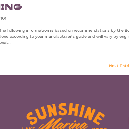
ming
 101
 The following information is based on recommendations by the B
one according to your manufacturer’s guide and will vary by engi
nal...
Next Entr