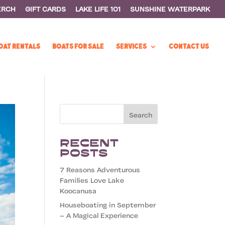
ERCH
GIFT CARDS
LAKE LIFE 101
SUNSHINE WATERPARK
OAT RENTALS
BOATS FOR SALE
SERVICES
CONTACT US
Recent
Posts
7 Reasons Adventurous
Families Love Lake
Koocanusa
Houseboating in September
– A Magical Experience