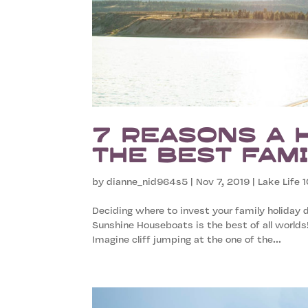
7 Reasons a 
the Best Fami
by
dianne_nid964s5
|
Nov 7, 2019
|
Lake Life 1
Deciding where to invest your family holiday d
Sunshine Houseboats is the best of all worlds
Imagine cliff jumping at the one of the...