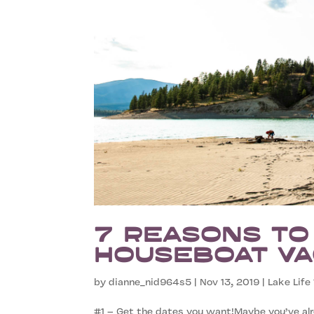
7 Reasons to
Houseboat Va
by
dianne_nid964s5
|
Nov 13, 2019
|
Lake Life 
#1 – Get the dates you want!Maybe you’ve alr