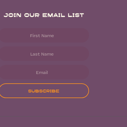
Join Our Email List
Subscribe