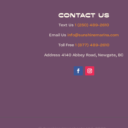
Contact Us
Text Us
1 (250) 489-2610
Email Us
info@sunshinemarina.com
Toll Free
1 (877) 489-2610
Address 4140 Abbey Road, Newgate, BC