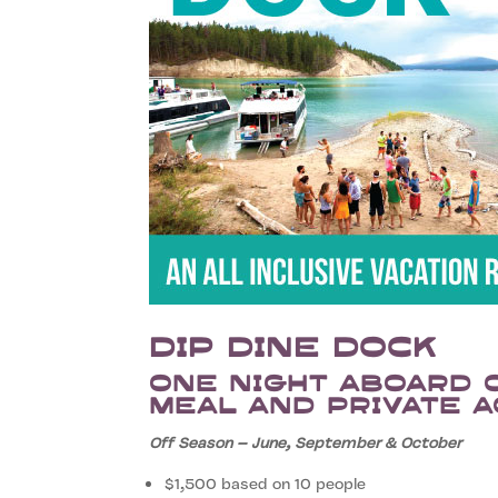
Dip Dine Dock
One night aboard 
meal and private a
Off Season – June, September & October
$1,500 based on 10 people