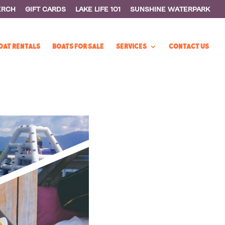
ERCH
GIFT CARDS
LAKE LIFE 101
SUNSHINE WATERPARK
OAT RENTALS
BOATS FOR SALE
SERVICES
CONTACT US