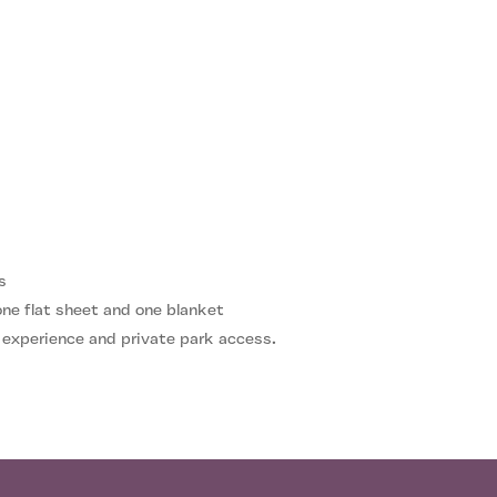
s
 one flat sheet and one blanket
 experience and private park access.