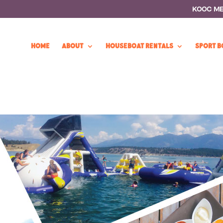
KOOC M
HOME
ABOUT
HOUSEBOAT RENTALS
SPORT B