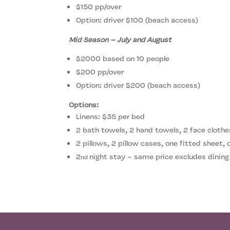
$150 pp/over
Option: driver $100 (beach access)
Mid Season – July and August
$2000 based on 10 people
$200 pp/over
Option: driver $200 (beach access)
Options:
Linens: $35 per bed
2 bath towels, 2 hand towels, 2 face clothe
2 pillows, 2 pillow cases, one fitted sheet,
2
night stay – same price excludes dining
nd