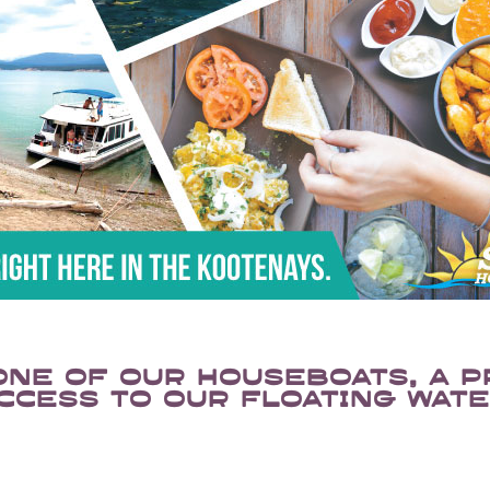
one of our houseboats, a p
ccess to our floating wate