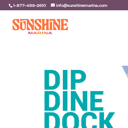
1-877-489-2610
info@sunshinemarina.com