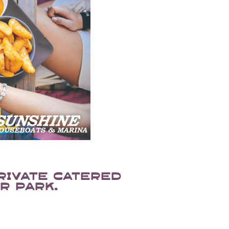
rivate catered
r park.